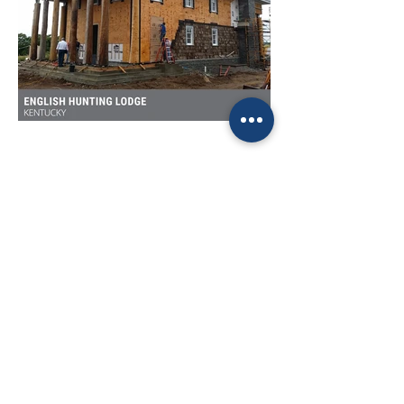
Home
Contact