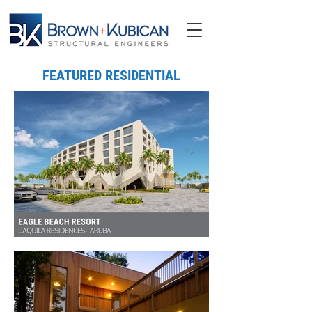
FEATURED RESIDENTIAL