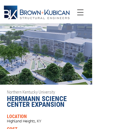
Northern Kentucky University
HERRMANN SCIENCE
CENTER EXPANSION
LOCATION
Highland Heights, KY