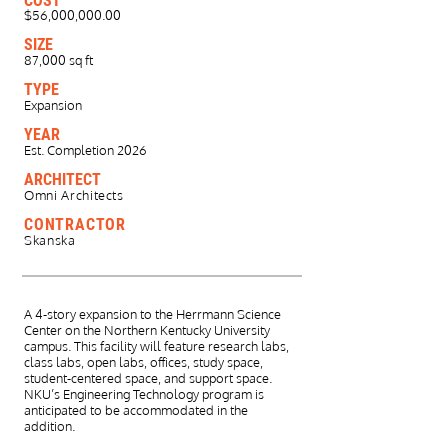
COST
$56,000,000.00
SIZE
87,000 sq ft
TYPE
Expansion
YEAR
Est. Completion 2026
ARCHITECT
Omni Architects
CONTRACTOR
Skanska
A 4-story expansion to the Herrmann Science
Center on the Northern Kentucky University
campus. This facility will feature research labs,
class labs, open labs, offices, study space,
student-centered space, and support space.
NKU’s Engineering Technology program is
anticipated to be accommodated in the
addition.