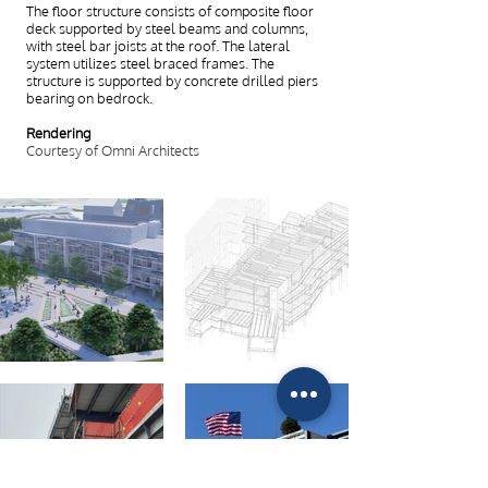
The floor structure consists of composite floor
deck supported by steel beams and columns,
with steel bar joists at the roof. The lateral
system utilizes steel braced frames. The
structure is supported by concrete drilled piers
bearing on bedrock.
Rendering
Courtesy of Omni Architects