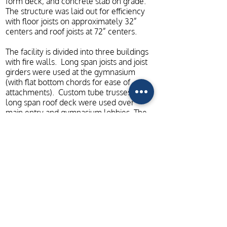
form deck, and concrete slab on grade.
The structure was laid out for efficiency
with floor joists on approximately 32”
centers and roof joists at 72” centers.
The facility is divided into three buildings
with fire walls. Long span joists and joist
girders were used at the gymnasium
(with flat bottom chords for ease of
attachments). Custom tube trusses with
long span roof deck were used over
main entry and gymnasium lobbies. The
structural drawings provided fully
coordinated and dimensioned plans and
fully detailed structure, including the fire
walls.
ADDITIONAL PROJECT PHOTOS