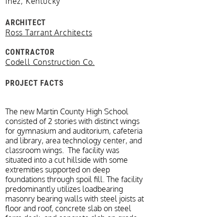
Inez, Kentucky
ARCHITECT
Ross Tarrant Architects
CONTRACTOR
Codell Construction Co.
PROJECT FACTS
The new Martin County High School
consisted of 2 stories with distinct wings
for gymnasium and auditorium, cafeteria
and library, area technology center, and
classroom wings. The facility was
situated into a cut hillside with some
extremities supported on deep
foundations through spoil fill. The facility
predominantly utilizes loadbearing
masonry bearing walls with steel joists at
floor and roof, concrete slab on steel