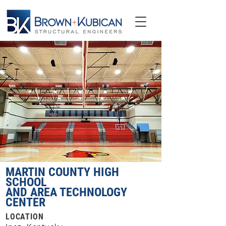
MARTIN COUNTY HIGH
SCHOOL
AND AREA TECHNOLOGY
CENTER
LOCATION