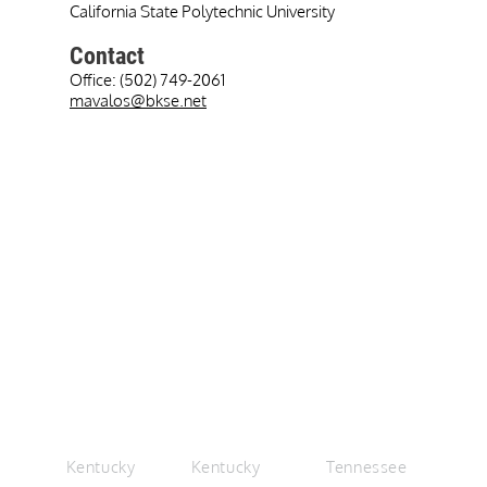
California State Polytechnic University
Contact
Office: (502) 749-2061
mavalos@bkse.net
+
+
LEXINGTON
LOUISVILLE
CHATTANOOGA
Kentucky
Kentucky
Tennessee