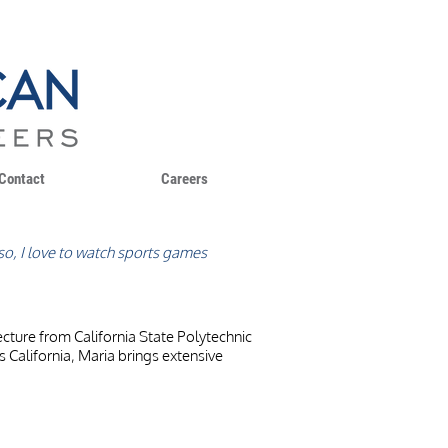
Contact
Careers
Also, I love to watch sports games
ecture from California State Polytechnic
ss California, Maria brings extensive