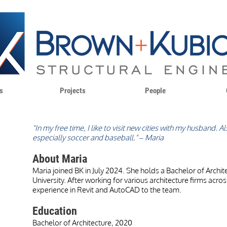
s
Projects
People
"In my free time, I like to visit new cities with my husband. 
especially soccer and baseball." – Maria
About Maria
Maria joined BK in July 2024. She holds a Bachelor of Archit
University. After working for various architecture firms acro
experience in Revit and AutoCAD to the team.
Education
Bachelor of Architecture, 2020