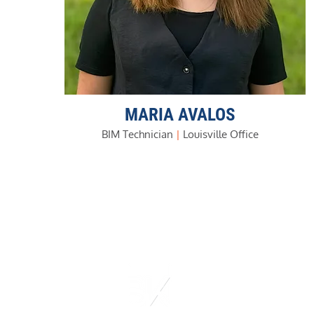
MARIA AVALOS
BIM Technician
|
Louisville Office