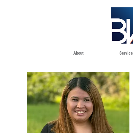
About
Service