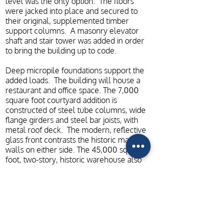
level was the only option. The floors
were jacked into place and secured to
their original, supplemented timber
support columns. A masonry elevator
shaft and stair tower was added in order
to bring the building up to code.
Deep micropile foundations support the
added loads. The building will house a
restaurant and office space. The 7,000
square foot courtyard addition is
constructed of steel tube columns, wide
flange girders and steel bar joists, with
metal roof deck. The modern, reflective
glass front contrasts the historic masonry
walls on either side. The 45,000 square
foot, two-story, historic warehouse also
required upgraded in the form of
supplemental, engineered wood framing
in order to meet modern code
requirements and support elevated
loads. This building will house pottery
production spaces, retail stores, storage