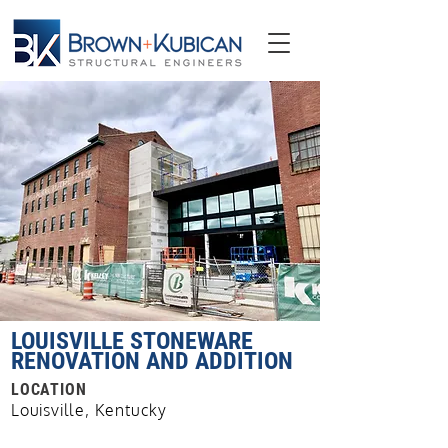
LOUISVILLE STONEWARE
RENOVATION AND ADDITION
LOCATION
Louisville, Kentucky