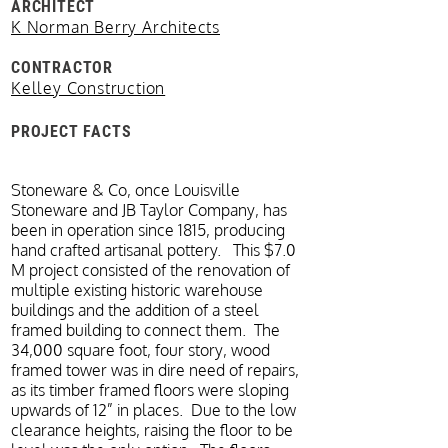
ARCHITECT
K Norman Berry Architects
CONTRACTOR
Kelley Construction
PROJECT FACTS
Stoneware & Co, once Louisville
Stoneware and JB Taylor Company, has
been in operation since 1815, producing
hand crafted artisanal pottery. This $7.0
M project consisted of the renovation of
multiple existing historic warehouse
buildings and the addition of a steel
framed building to connect them. The
34,000 square foot, four story, wood
framed tower was in dire need of repairs,
as its timber framed floors were sloping
upwards of 12” in places. Due to the low
clearance heights, raising the floor to be