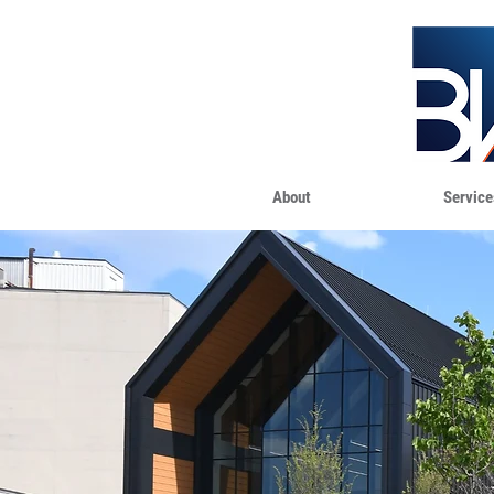
About
Service