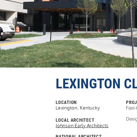
LEXINGTON CL
LOCATION
PROJ
Lexington, Kentucky
Fast-
Desig
LOCAL ARCHITECT
Johnson Early Architects
NATIONAL
ARCHITECT