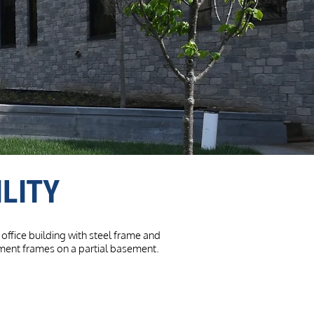
LITY
office building with steel frame and
oment frames on a partial basement.