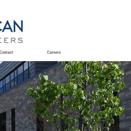
Contact
Careers