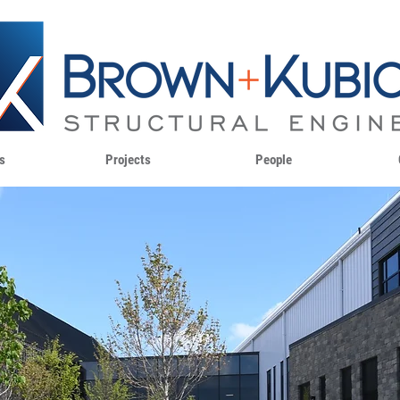
s
Projects
People