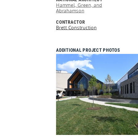
Hammel, Green, and
Abrahamson
CONTRACTOR
Brett Construction
ADDITIONAL PROJECT PHOTOS