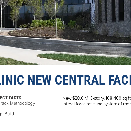
INIC NEW CENTRAL FACI
ECT FACTS
New $28.0 M, 3-story, 108,400 sq ft 
track Methodology
lateral force resisting system of m
n Build