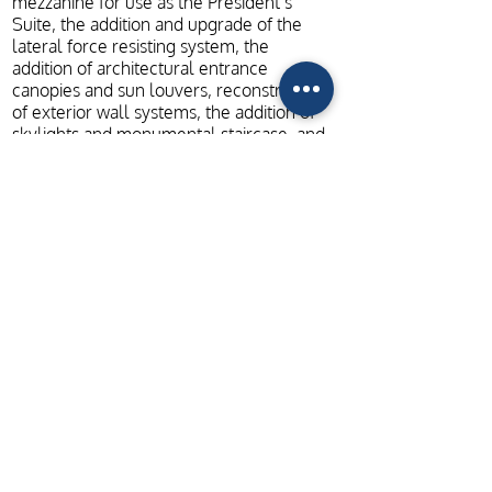
mezzanine for use as the President’s
Suite, the addition and upgrade of the
lateral force resisting system, the
addition of architectural entrance
canopies and sun louvers, reconstruction
of exterior wall systems, the addition of
skylights and monumental staircase, and
the construction of raised towers to
support the new mechanical units.
ADDITIONAL PROJECT PHOTOS
Home
Contact
Careers
+
+
LEXINGTON
LOUISVILLE
CHATTANOOGA