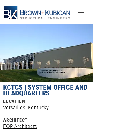
KCTCS | SYSTEM OFFICE AND
HEADQUARTERS
LOCATION
Versailles, Kentucky
ARCHITECT
EOP Architects