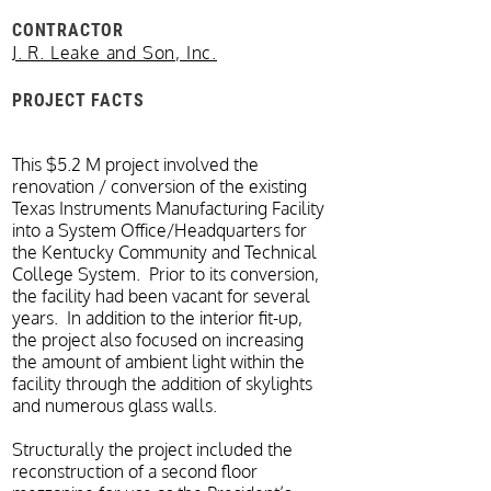
CONTRACTOR
J. R. Leake and Son, Inc.
PROJECT FACTS
This $5.2 M project involved the
renovation / conversion of the existing
Texas Instruments Manufacturing Facility
into a System Office/Headquarters for
the Kentucky Community and Technical
College System. Prior to its conversion,
the facility had been vacant for several
years. In addition to the interior fit-up,
the project also focused on increasing
the amount of ambient light within the
facility through the addition of skylights
and numerous glass walls.
Structurally the project included the
reconstruction of a second floor