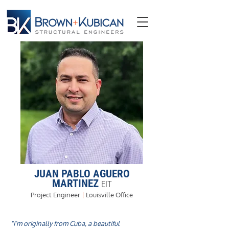
JUAN PABLO AGUERO
MARTINEZ
EIT
Project Engineer
|
Louisville Office
"I’m originally from Cuba, a beautiful