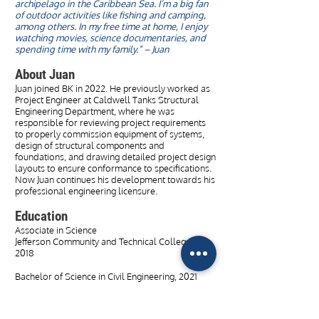
archipelago in the Caribbean Sea. I’m a big fan
of outdoor activities like fishing and camping,
among others. In my free time at home, I enjoy
watching movies, science documentaries, and
spending time with my family.” – Juan
About Juan
Juan joined BK in 2022. He previously worked as
Project Engineer at Caldwell Tanks Structural
Engineering Department, where he was
responsible for reviewing project requirements
to properly commission equipment of systems,
design of structural components and
foundations, and drawing detailed project design
layouts to ensure conformance to specifications.
Now Juan continues his development towards his
professional engineering licensure.
Education
Associate in Science
Jefferson Community and Technical College,
2018
Bachelor of Science in Civil Engineering, 2021
Master of Engineering in Civil Engineering, 2022
University of Louisville