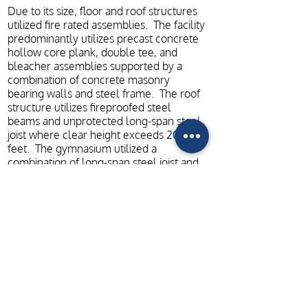
Due to its size, floor and roof structures
utilized fire rated assemblies. The facility
predominantly utilizes precast concrete
hollow core plank, double tee, and
bleacher assemblies supported by a
combination of concrete masonry
bearing walls and steel frame. The roof
structure utilizes fireproofed steel
beams and unprotected long-span steel
joist where clear height exceeds 20
feet. The gymnasium utilized a
combination of long-span steel joist and
heavy timber supported by a ring of
structural steel trusses. The lateral
bracing system utilizes reinforced
masonry shear walls.
ADDITIONAL PROJECT PHOTOS