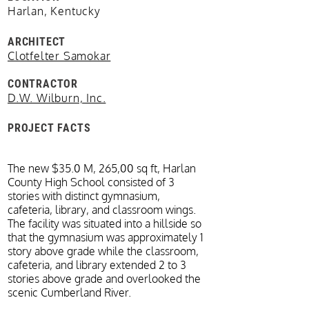
Harlan, Kentucky
ARCHITECT
Clotfelter Samokar
CONTRACTOR
D.W. Wilburn, Inc.
PROJECT FACTS
The new $35.0 M, 265,00 sq ft, Harlan
County High School consisted of 3
stories with distinct gymnasium,
cafeteria, library, and classroom wings.
The facility was situated into a hillside so
that the gymnasium was approximately 1
story above grade while the classroom,
cafeteria, and library extended 2 to 3
stories above grade and overlooked the
scenic Cumberland River.