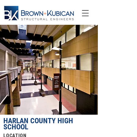
HARLAN COUNTY HIGH
SCHOOL
LOCATION