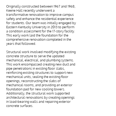
Originally constructed between 1967 and 1968,
Keene Hall recently underwent a
transformative renovation to improve campus
safety and enhance the residential experience
for students. Our team was initially engaged by
Eastern Kentucky University in 2013 to perform
a condition assessment for the 17-story facility.
This early work laid the foundation for the
comprehensive renovation completed in the
years that followed.
Structural work involved modifying the existing
concrete structure to serve the updated
mechanical, electrical, and plumbing systems.
This work encompassed creating new duct and
pipe penetrations in existing floor slabs,
reinforcing existing structures to support new
mechanical units, sealing the existing floor
openings, reconstructing the slabs of
mechanical rooms, and providing an exterior
foundation pad for new cooling towers.
Additionally, the structural work supported
architectural renovations by creating openings
in load-bearing walls and repairing exterior
concrete surfaces.