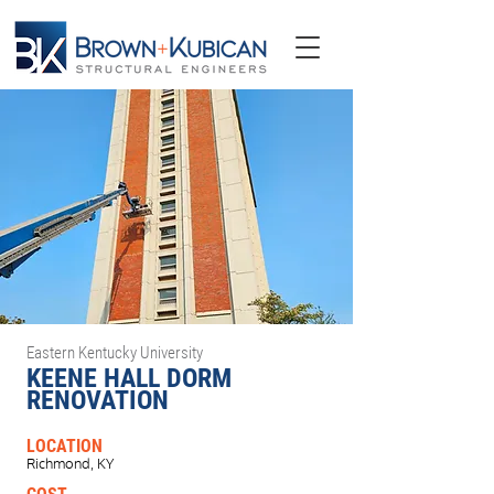
Eastern Kentucky University
KEENE HALL DORM
RENOVATION
LOCATION
Richmond, KY