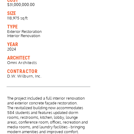
COST
$31,000,000.00
SIZE
118,975 sq ft
TYPE
Exterior Restoration
Interior Renovation
YEAR
2024
ARCHITECT
Omni Architects
CONTRACTOR
D.W. Wilburn, Inc.
The project included a full interior renovation
and exterior concrete façade restoration.
The
revitalized building now accommodates
584 students and features updated dorm
rooms,
restrooms, kitchen, lobby, lounge
areas, conference room, offices, recreation and
media
rooms, and laundry facilities - bringing
modern amenities and improved comfort.