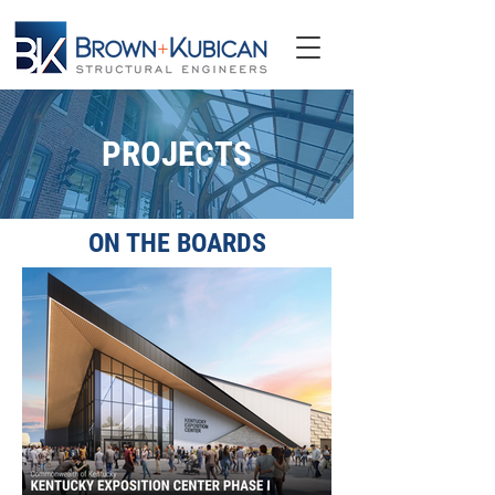
PROJECTS
ON THE BOARDS