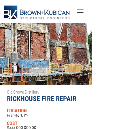
Old Crowe Distillery
RICKHOUSE FIRE REPAIR
LOCATION
Frankfort, KY
COST
$###,000,000.00