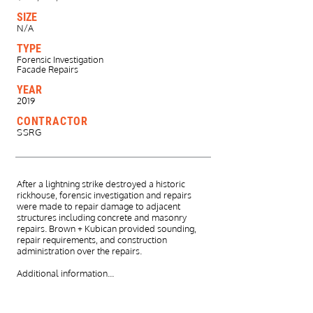
SIZE
N/A
TYPE
Forensic Investigation
Facade Repairs
YEAR
2019
CONTRACTOR
SSRG
After a lightning strike destroyed a historic
rickhouse, forensic investigation and repairs
were made to repair damage to adjacent
structures including concrete and masonry
repairs.
​
Brown + Kubican provided sounding,
repair requirements, and construction
administration over the repairs.
​Additional information...